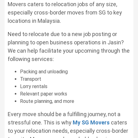
Movers caters to relocation jobs of any size,
especially cross-border moves from SG to key
locations in Malaysia.
Need to relocate due to a new job posting or
planning to open business operations in Jasin?
We can help facilitate your upcoming through the
following services:
Packing and unloading
Transport
Lorry rentals
Relevant paper works
Route planning, and more
Every move should be a fulfilling journey, not a
stressful one. This is why
My SG Movers
caters
to your relocation needs, especially cross-border