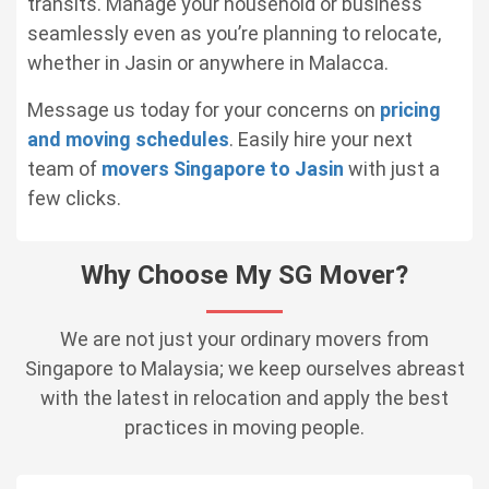
transits. Manage your household or business
seamlessly even as you’re planning to relocate,
whether in Jasin or anywhere in Malacca.
Message us today for your concerns on
pricing
and moving schedules
. Easily hire your next
team of
movers Singapore to Jasin
with just a
few clicks.
Why Choose My SG Mover?
We are not just your ordinary movers from
Singapore to Malaysia; we keep ourselves abreast
with the latest in relocation and apply the best
practices in moving people.