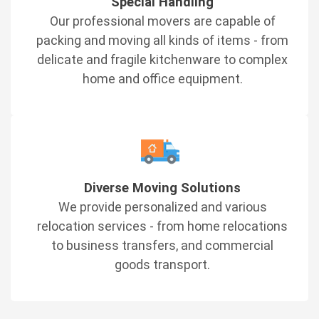
Special Handling
Our professional movers are capable of
packing and moving all kinds of items - from
delicate and fragile kitchenware to complex
home and office equipment.
Diverse Moving Solutions
We provide personalized and various
relocation services - from home relocations
to business transfers, and commercial
goods transport.