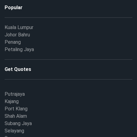
Popular
Kuala Lumpur
Johor Bahru
Penang
Petaling Jaya
Get Quotes
Putrajaya
Kajang
Port Klang
Shah Alam
Subang Jaya
Selayang