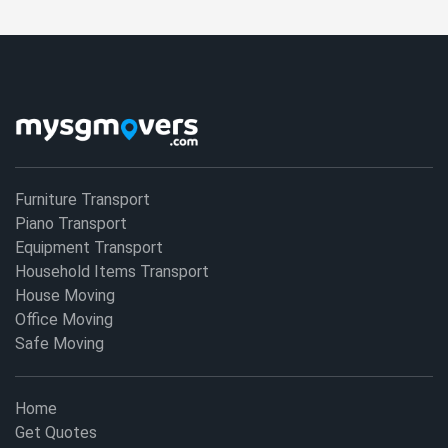
Furniture Transport
Piano Transport
Equipment Transport
Household Items Transport
House Moving
Office Moving
Safe Moving
Home
Get Quotes