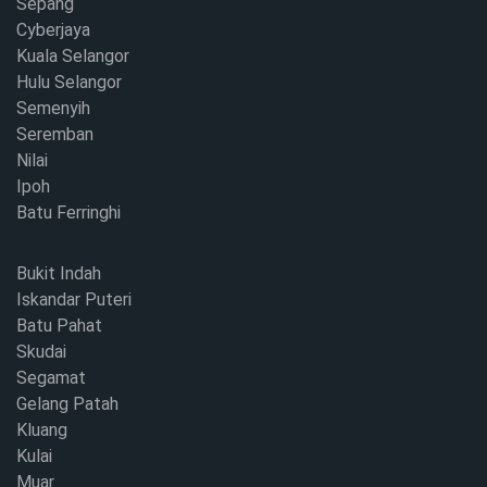
Sepang
Cyberjaya
Kuala Selangor
Hulu Selangor
Semenyih
Seremban
Nilai
Ipoh
Batu Ferringhi
Bukit Indah
Iskandar Puteri
Batu Pahat
Skudai
Segamat
Gelang Patah
Kluang
Kulai
Muar