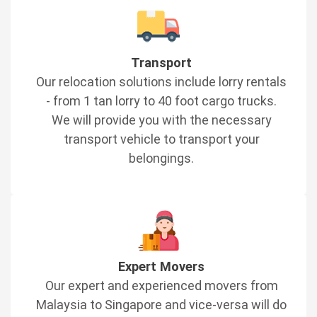
Transport
Our relocation solutions include lorry rentals
- from 1 tan lorry to 40 foot cargo trucks.
We will provide you with the necessary
transport vehicle to transport your
belongings.
Expert Movers
Our expert and experienced movers from
Malaysia to Singapore and vice-versa will do