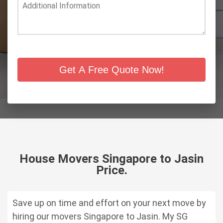
Get A Free Quote Now!
House Movers Singapore to Jasin
Price.
Save up on time and effort on your next move by
hiring our
movers Singapore to Jasin.
My SG