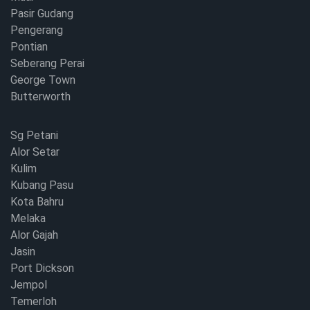
Pasir Gudang
Pengerang
Pontian
Seberang Perai
George Town
Butterworth
Sg Petani
Alor Setar
Kulim
Kubang Pasu
Kota Bahru
Melaka
Alor Gajah
Jasin
Port Dickson
Jempol
Temerloh