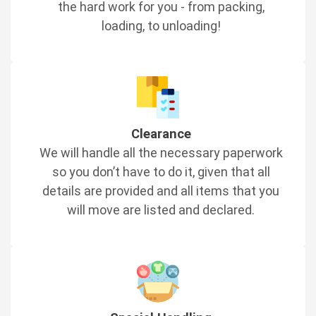
the hard work for you - from packing,
loading, to unloading!
Clearance
We will handle all the necessary paperwork
so you don’t have to do it, given that all
details are provided and all items that you
will move are listed and declared.