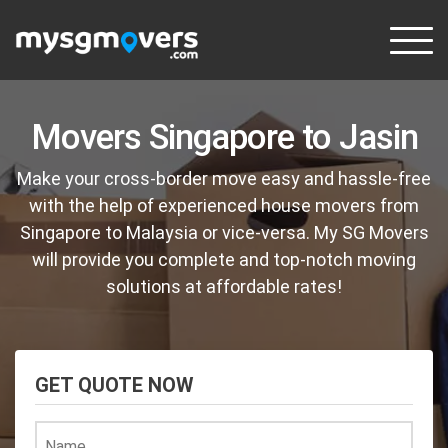
Skip
to
content
Movers Singapore to Jasin
Make your cross-border move easy and hassle-free
with the help of experienced house movers from
Singapore to Malaysia or vice-versa. My SG Movers
will provide you complete and top-notch moving
solutions at affordable rates!
GET QUOTE NOW