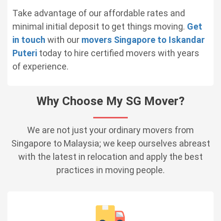
Take advantage of our affordable rates and
minimal initial deposit to get things moving.
Get
in touch
with our
movers Singapore to Iskandar
Puteri
today to hire certified movers with years
of experience.
Why Choose My SG Mover?
We are not just your ordinary movers from
Singapore to Malaysia; we keep ourselves abreast
with the latest in relocation and apply the best
practices in moving people.