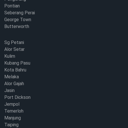
Pontian
Seberang Perai
George Town
Butterworth
Sg Petani
Alor Setar
Kulim
Kubang Pasu
Kota Bahru
Melaka
Alor Gajah
Jasin
Port Dickson
Jempol
Temerloh
Manjung
Taiping