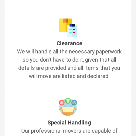
Clearance
We will handle all the necessary paperwork
so you don’t have to do it, given that all
details are provided and all items that you
will move are listed and declared.
Special Handling
Our professional movers are capable of