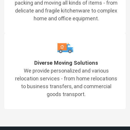
packing and moving all kinds of items - from
delicate and fragile kitchenware to complex
home and office equipment.
Diverse Moving Solutions
We provide personalized and various
relocation services - from home relocations
to business transfers, and commercial
goods transport.