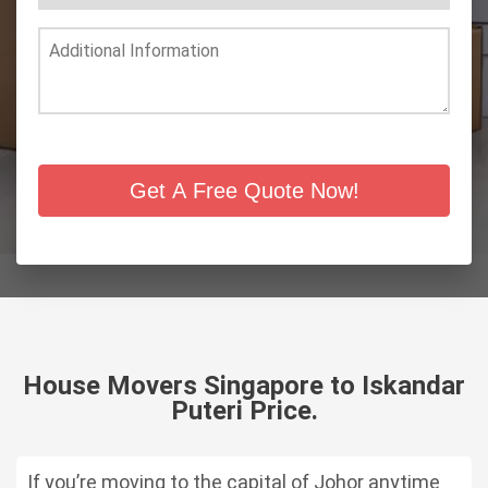
Get A Free Quote Now!
House Movers Singapore to Iskandar
Puteri Price.
If you’re moving to the capital of Johor anytime