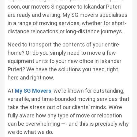
soon, our
movers Singapore to Iskandar Puteri
are ready and waiting. My SG movers specialises
in a range of moving services, whether for short-
distance relocations or long-distance journeys.
Need to transport the contents of your entire
home? Or do you simply need to move a few
equipment units to your new office in Iskandar
Puteri? We have the solutions you need, right
here and right now.
At
My SG Movers
, we’re known for outstanding,
versatile, and time-bounded moving services that
take the stress out of our clients’ minds. We’re
fully aware how any type of move or relocation
can be overwhelming —- and this is precisely why
we do what we do.