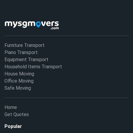
Furniture Transport
Piano Transport
Equipment Transport
Household Items Transport
House Moving
Office Moving
Safe Moving
Home
Get Quotes
Popular