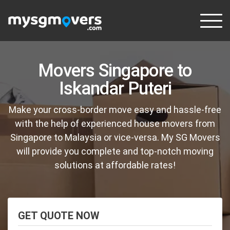
Skip
to
content
Movers Singapore to
Iskandar Puteri
Make your cross-border move easy and hassle-free
with the help of experienced house movers from
Singapore to Malaysia or vice-versa. My SG Movers
will provide you complete and top-notch moving
solutions at affordable rates!
GET QUOTE NOW