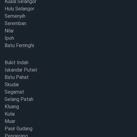
Kuala Selangor
Hulu Selangor
Semenyih
Seremban
Nilai
Ipoh
Batu Ferringhi
Bukit Indah
Iskandar Puteri
Batu Pahat
Skudai
Segamat
Gelang Patah
Kluang
Kulai
Muar
Pasir Gudang
Pengerang