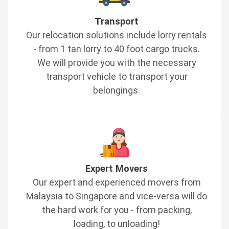
Transport
Our relocation solutions include lorry rentals
- from 1 tan lorry to 40 foot cargo trucks.
We will provide you with the necessary
transport vehicle to transport your
belongings.
Expert Movers
Our expert and experienced movers from
Malaysia to Singapore and vice-versa will do
the hard work for you - from packing,
loading, to unloading!