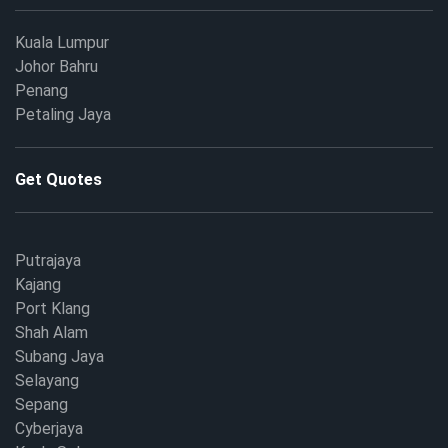
Kuala Lumpur
Johor Bahru
Penang
Petaling Jaya
Get Quotes
Putrajaya
Kajang
Port Klang
Shah Alam
Subang Jaya
Selayang
Sepang
Cyberjaya