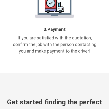
3.
Payment
If you are satisfied with the quotation,
confirm the job with the person contacting
you and make payment to the driver!
Get started finding the perfect