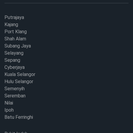
Putrajaya
Kajang
Port Klang
Shah Alam
Subang Jaya
Selayang
Sepang
Cyberjaya
Kuala Selangor
Hulu Selangor
Semenyih
Seremban
Nilai
Ipoh
Batu Ferringhi