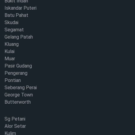
Bukit Indah
Iskandar Puteri
Batu Pahat
Skudai
Segamat
Gelang Patah
Kluang
Kulai
Muar
Pasir Gudang
Pengerang
Pontian
Seberang Perai
George Town
Butterworth
Sg Petani
Alor Setar
Kulim