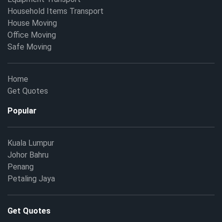
Household Items Transport
House Moving
Office Moving
Safe Moving
Home
Get Quotes
Popular
Kuala Lumpur
Johor Bahru
Penang
Petaling Jaya
Get Quotes