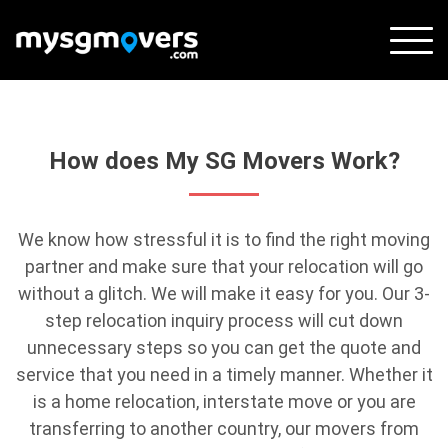
Skip
to
content
How does My SG Movers Work?
We know how stressful it is to find the right moving
partner and make sure that your relocation will go
without a glitch. We will make it easy for you. Our 3-
step relocation inquiry process will cut down
unnecessary steps so you can get the quote and
service that you need in a timely manner. Whether it
is a home relocation, interstate move or you are
transferring to another country, our movers from