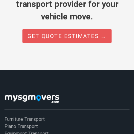
transport provider for your
vehicle move.
GET QUOTE ESTIMATES →
Furniture Transport
Piano Transport
Equipment Transport