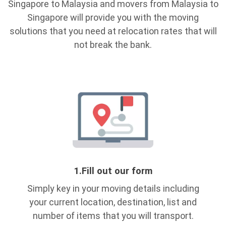
Singapore to Malaysia and movers from Malaysia to
Singapore will provide you with the moving
solutions that you need at relocation rates that will
not break the bank.
1.
Fill out our form
Simply key in your moving details including
your current location, destination, list and
number of items that you will transport.