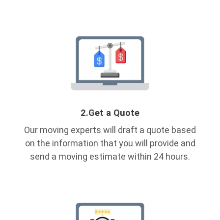
2.
Get a Quote
Our moving experts will draft a quote based
on the information that you will provide and
send a moving estimate within 24 hours.