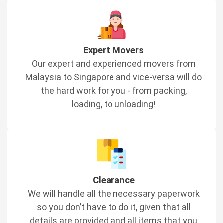
Expert Movers
Our expert and experienced movers from
Malaysia to Singapore and vice-versa will do
the hard work for you - from packing,
loading, to unloading!
Clearance
We will handle all the necessary paperwork
so you don’t have to do it, given that all
details are provided and all items that you