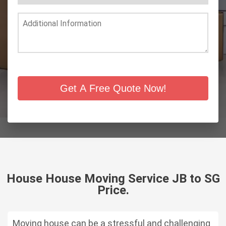
Get A Free Quote Now!
House House Moving Service JB to SG
Price.
Moving house can be a stressful and challenging