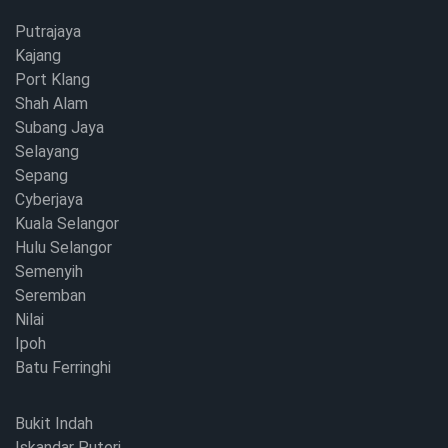
Putrajaya
Kajang
Port Klang
Shah Alam
Subang Jaya
Selayang
Sepang
Cyberjaya
Kuala Selangor
Hulu Selangor
Semenyih
Seremban
Nilai
Ipoh
Batu Ferringhi
Bukit Indah
Iskandar Puteri