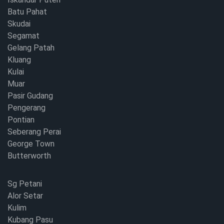
Batu Pahat
Skudai
Segamat
Gelang Patah
Kluang
Kulai
Muar
Pasir Gudang
Pengerang
Pontian
Seberang Perai
George Town
Butterworth
Sg Petani
Alor Setar
Kulim
Kubang Pasu