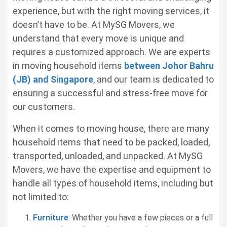
experience, but with the right moving services, it
doesn’t have to be. At MySG Movers, we
understand that every move is unique and
requires a customized approach. We are experts
in moving household items
between Johor Bahru
(JB) and Singapore
, and our team is dedicated to
ensuring a successful and stress-free move for
our customers.
When it comes to moving house, there are many
household items that need to be packed, loaded,
transported, unloaded, and unpacked. At MySG
Movers, we have the expertise and equipment to
handle all types of household items, including but
not limited to:
Furniture
: Whether you have a few pieces or a full