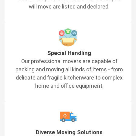
will move are listed and declared.
Special Handling
Our professional movers are capable of
packing and moving all kinds of items - from
delicate and fragile kitchenware to complex
home and office equipment.
Diverse Moving Solutions