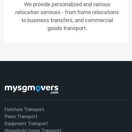
We provide personalized and various
relocation services - from home relocations
to business transfers, and commercial
goods transport.
Furniture Transport
Piano Transport
Equipment Transport
Household Items Transport