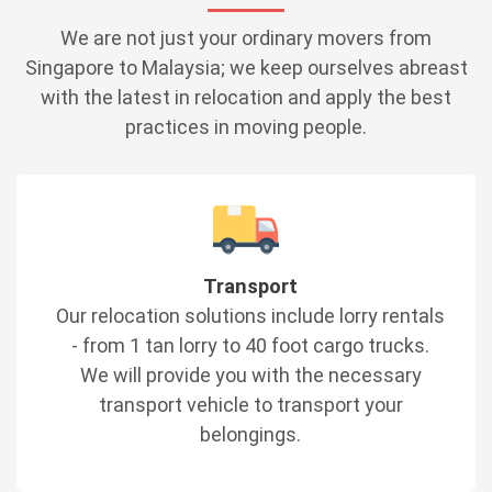
We are not just your ordinary movers from
Singapore to Malaysia; we keep ourselves abreast
with the latest in relocation and apply the best
practices in moving people.
Transport
Our relocation solutions include lorry rentals
- from 1 tan lorry to 40 foot cargo trucks.
We will provide you with the necessary
transport vehicle to transport your
belongings.