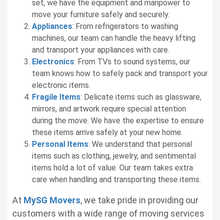
set, we have the equipment and manpower to
move your furniture safely and securely.
Appliances
: From refrigerators to washing
machines, our team can handle the heavy lifting
and transport your appliances with care.
Electronics
: From TVs to sound systems, our
team knows how to safely pack and transport your
electronic items.
Fragile Items
: Delicate items such as glassware,
mirrors, and artwork require special attention
during the move. We have the expertise to ensure
these items arrive safely at your new home.
Personal Items
: We understand that personal
items such as clothing, jewelry, and sentimental
items hold a lot of value. Our team takes extra
care when handling and transporting these items.
At
MySG Movers
, we take pride in providing our
customers with a wide range of moving services