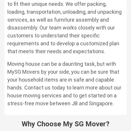
to fit their unique needs. We offer packing,
loading, transportation, unloading, and unpacking
services, as well as furniture assembly and
disassembly. Our team works closely with our
customers to understand their specific
requirements and to develop a customized plan
that meets their needs and expectations.
Moving house can be a daunting task, but with
MySG Movers by your side, you can be sure that
your household items are in safe and capable
hands. Contact us today to learn more about our
house moving services and to get started on a
stress-free move between JB and Singapore.
Why Choose My SG Mover?