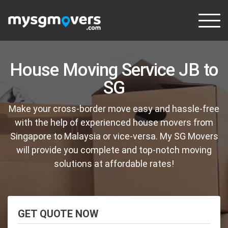
Skip
to
content
House Moving Service JB to
SG
Make your cross-border move easy and hassle-free
with the help of experienced house movers from
Singapore to Malaysia or vice-versa. My SG Movers
will provide you complete and top-notch moving
solutions at affordable rates!
GET QUOTE NOW