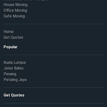
House Moving
Office Moving
Safe Moving
Home
Get Quotes
Popular
Kuala Lumpur
Johor Bahru
Penang
Petaling Jaya
Get Quotes