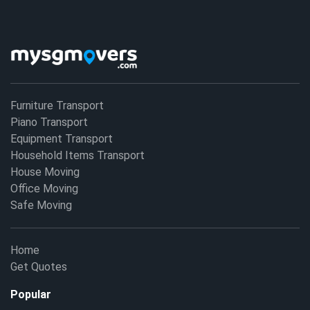
Furniture Transport
Piano Transport
Equipment Transport
Household Items Transport
House Moving
Office Moving
Safe Moving
Home
Get Quotes
Popular