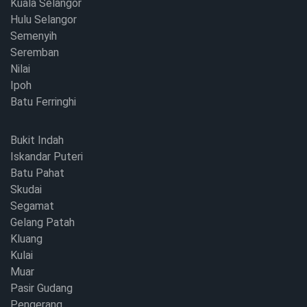
Kuala Selangor
Hulu Selangor
Semenyih
Seremban
Nilai
Ipoh
Batu Ferringhi
Bukit Indah
Iskandar Puteri
Batu Pahat
Skudai
Segamat
Gelang Patah
Kluang
Kulai
Muar
Pasir Gudang
Pengerang