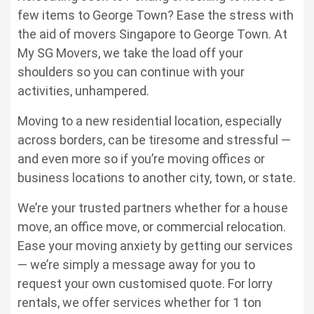
few items to George Town? Ease the stress with
the aid of
movers Singapore to George Town
. At
My SG Movers, we take the load off your
shoulders so you can continue with your
activities, unhampered.
Moving to a new residential location, especially
across borders, can be tiresome and stressful —
and even more so if you’re moving offices or
business locations to another city, town, or state.
We’re your trusted partners whether for a house
move, an office move, or commercial relocation.
Ease your moving anxiety by getting our services
— we’re simply a message away for you to
request your own customised quote. For lorry
rentals, we offer services whether for 1 ton