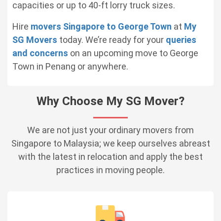
capacities or up to 40-ft lorry truck sizes.
Hire
movers Singapore to George Town
at
My
SG Movers
today. We’re ready for your
queries
and concerns
on an upcoming move to George
Town in Penang or anywhere.
Why Choose My SG Mover?
We are not just your ordinary movers from
Singapore to Malaysia; we keep ourselves abreast
with the latest in relocation and apply the best
practices in moving people.