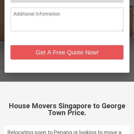
Get A Free Quote Now!
House Movers Singapore to George
Town Price.
Relocating soon to Penang or looking to move a