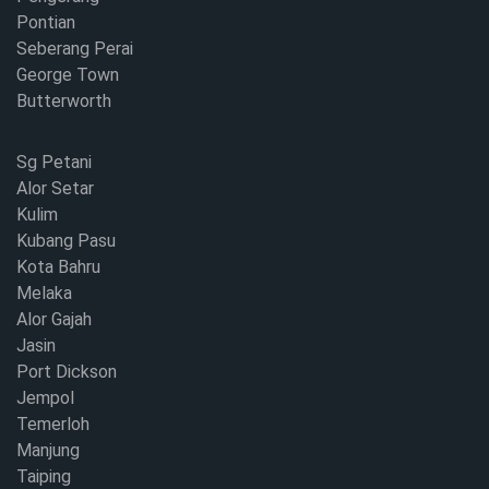
Pontian
Seberang Perai
George Town
Butterworth
Sg Petani
Alor Setar
Kulim
Kubang Pasu
Kota Bahru
Melaka
Alor Gajah
Jasin
Port Dickson
Jempol
Temerloh
Manjung
Taiping