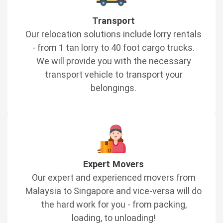
Transport
Our relocation solutions include lorry rentals
- from 1 tan lorry to 40 foot cargo trucks.
We will provide you with the necessary
transport vehicle to transport your
belongings.
Expert Movers
Our expert and experienced movers from
Malaysia to Singapore and vice-versa will do
the hard work for you - from packing,
loading, to unloading!