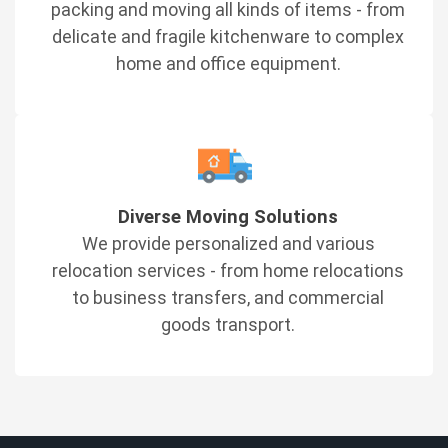
packing and moving all kinds of items - from
delicate and fragile kitchenware to complex
home and office equipment.
Diverse Moving Solutions
We provide personalized and various
relocation services - from home relocations
to business transfers, and commercial
goods transport.