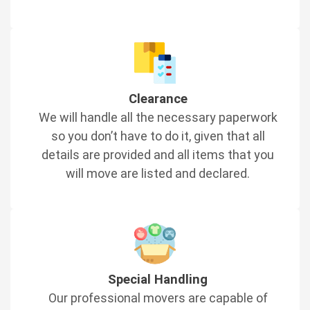
Clearance
We will handle all the necessary paperwork
so you don’t have to do it, given that all
details are provided and all items that you
will move are listed and declared.
Special Handling
Our professional movers are capable of