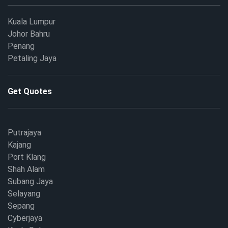
Kuala Lumpur
Johor Bahru
Penang
Petaling Jaya
Get Quotes
Putrajaya
Kajang
Port Klang
Shah Alam
Subang Jaya
Selayang
Sepang
Cyberjaya