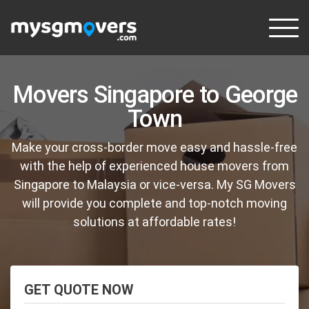
Skip
to
content
Movers Singapore to George
Town
Make your cross-border move easy and hassle-free
with the help of experienced house movers from
Singapore to Malaysia or vice-versa. My SG Movers
will provide you complete and top-notch moving
solutions at affordable rates!
GET QUOTE NOW